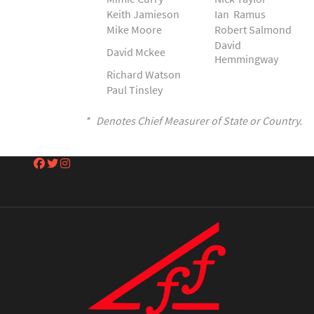
Keith Jamieson
Ian Ramus
Mike Moore
Robert Salmond
David
David Mckee
Hemmingway
Richard Watson
Paul Tinsley
* Denotes Chief Measurer of State or Country.