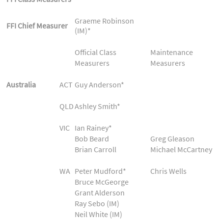
Graeme Robinson
FFI Chief Measurer
(IM)*
Official Class
Maintenance
Measurers
Measurers
Australia
ACT
Guy Anderson*
QLD
Ashley Smith*
VIC
Ian Rainey*
Bob Beard
Greg Gleason
Brian Carroll
Michael McCartney
WA
Peter Mudford*
Chris Wells
Bruce McGeorge
Grant Alderson
Ray Sebo (IM)
Neil White (IM)