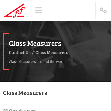
Class Measurers
Contact Us
/
Class Measurers
Class Measurers around the world
Class Measurers
FFI Class Measurers