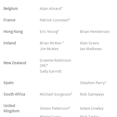
Belgium
Alain Kinard*
France
Patrick Constant*
Hong Kong
Eric Yeung*
Brian Henderson
Ireland
Brian McKee *
Alan Green
Jim McKee
Ian Mathews
Graeme Robinson
New Zealand
(IM)*
Sally Garrett
Spain
Stephen Parry*
South Africa
Michael Surgeson*
Rob Samways
United
Simon Patterson*
Adam Cowley
Kingdom
Mimie Curry
Nick Taylor