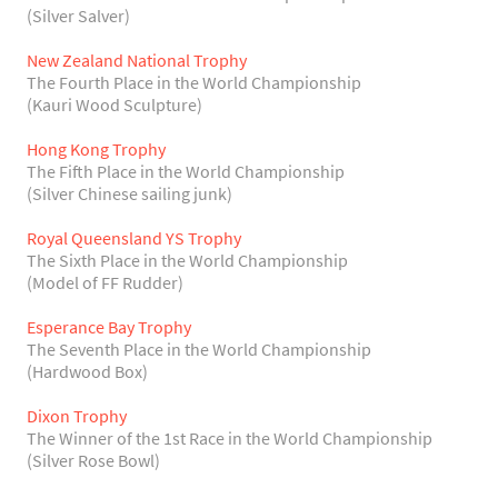
(Silver Salver)
New Zealand National Trophy
The Fourth Place in the World Championship
(Kauri Wood Sculpture)
Hong Kong Trophy
The Fifth Place in the World Championship
(Silver Chinese sailing junk)
Royal Queensland YS Trophy
The Sixth Place in the World Championship
(Model of FF Rudder)
Esperance Bay Trophy
The Seventh Place in the World Championship
(Hardwood Box)
Dixon Trophy
The Winner of the 1st Race in the World Championship
(Silver Rose Bowl)