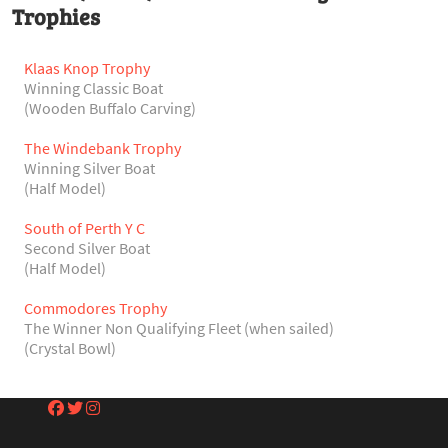
Trophies
Klaas Knop Trophy
Winning Classic Boat
(Wooden Buffalo Carving)
The Windebank Trophy
Winning Silver Boat
(Half Model)
South of Perth Y C
Second Silver Boat
(Half Model)
Commodores Trophy
The Winner Non Qualifying Fleet (when sailed)
(Crystal Bowl)