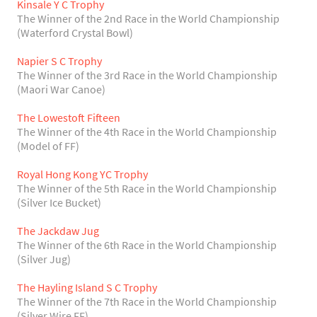
Kinsale Y C Trophy
The Winner of the 2nd Race in the World Championship
(Waterford Crystal Bowl)
Napier S C Trophy
The Winner of the 3rd Race in the World Championship
(Maori War Canoe)
The Lowestoft Fifteen
The Winner of the 4th Race in the World Championship
(Model of FF)
Royal Hong Kong YC Trophy
The Winner of the 5th Race in the World Championship
(Silver Ice Bucket)
The Jackdaw Jug
The Winner of the 6th Race in the World Championship
(Silver Jug)
The Hayling Island S C Trophy
The Winner of the 7th Race in the World Championship
(Silver Wire FF)