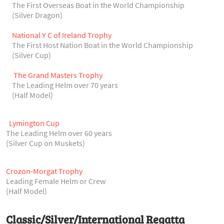
The First Overseas Boat in the World Championship
(Silver Dragon)
National Y C of Ireland Trophy
The First Host Nation Boat in the World Championship
(Silver Cup)
The Grand Masters Trophy
The Leading Helm over 70 years
(Half Model)
Lymington Cup
The Leading Helm over 60 years
(Silver Cup on Muskets)
Crozon-Morgat Trophy
Leading Female Helm or Crew
(Half Model)
Classic/Silver/International Regatta