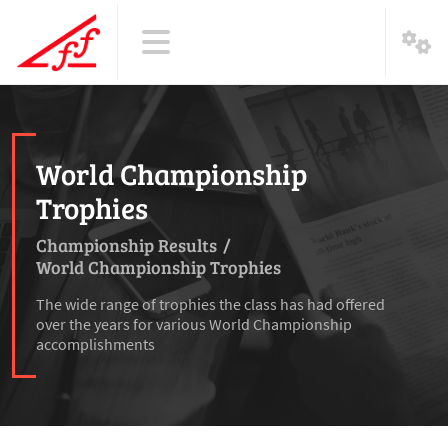
World Championship
Trophies
Championship Results
/
World Championship Trophies
The wide range of trophies the class has had offered
over the years for various World Championship
accomplishments