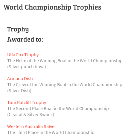
World Championship Trophies
Trophy
Awarded to:
Uffa Fox Trophy
The Helm of the Winning Boat in the World Championship
(Silver punch bowl)
Armada Dish
The Crew of the Winning Boat in the World Championship
(Silver Dish)
Tom Ratcliff Trophy
The Second Place Boat in the World Championship
(Crystal & Silver Swans)
Western Australia Salver
The Third Place in the World Championship