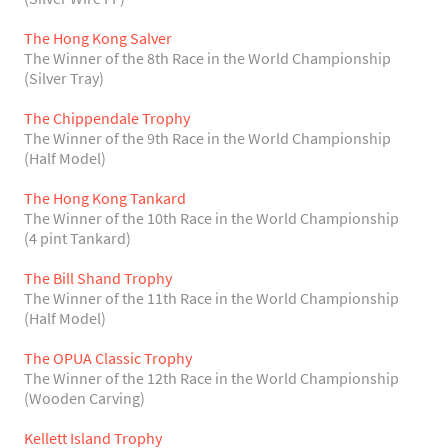
The Hong Kong Salver
The Winner of the 8th Race in the World Championship
(Silver Tray)
The Chippendale Trophy
The Winner of the 9th Race in the World Championship
(Half Model)
The Hong Kong Tankard
The Winner of the 10th Race in the World Championship
(4 pint Tankard)
The Bill Shand Trophy
The Winner of the 11th Race in the World Championship
(Half Model)
The OPUA Classic Trophy
The Winner of the 12th Race in the World Championship
(Wooden Carving)
Kellett Island Trophy