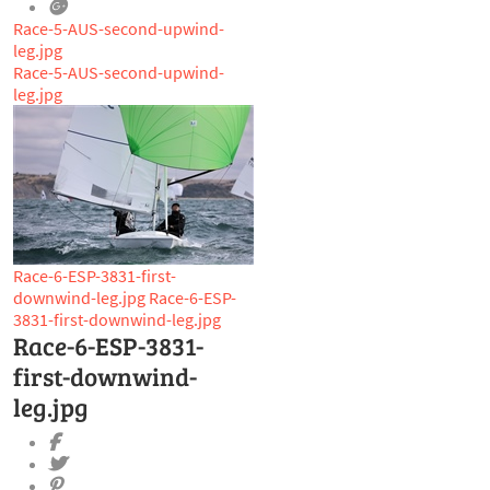
Race-5-AUS-second-upwind-
leg.jpg
Race-5-AUS-second-upwind-
leg.jpg
Race-6-ESP-3831-first-
downwind-leg.jpg
Race-6-ESP-
3831-first-downwind-leg.jpg
Race-6-ESP-3831-
first-downwind-
leg.jpg