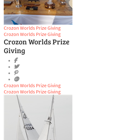
Crozon Worlds Prize Giving
Crozon Worlds Prize Giving
Crozon Worlds Prize
Giving
Crozon Worlds Prize Giving
Crozon Worlds Prize Giving