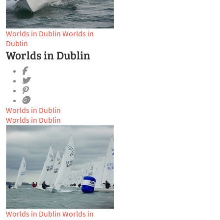
Worlds in Dublin
Worlds in
Dublin
Worlds in Dublin
Worlds in Dublin
Worlds in Dublin
Worlds in Dublin
Worlds in