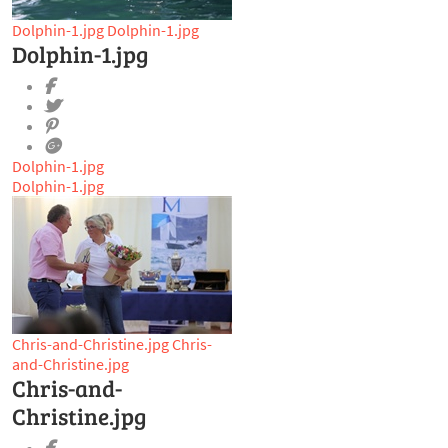
Dolphin-1.jpg
Dolphin-1.jpg
Dolphin-1.jpg
Dolphin-1.jpg
Dolphin-1.jpg
Chris-and-Christine.jpg
Chris-
and-Christine.jpg
Chris-and-
Christine.jpg