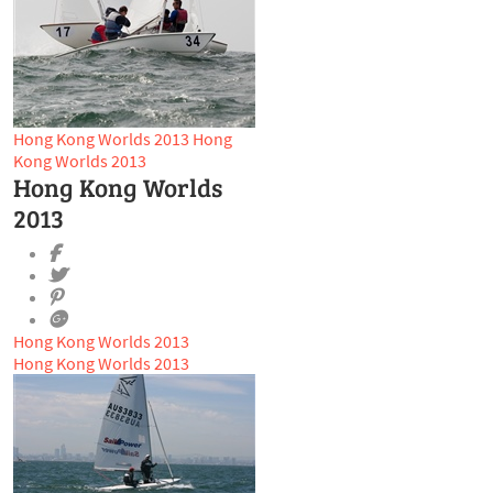
Hong Kong Worlds 2013
Hong
Kong Worlds 2013
Hong Kong Worlds
2013
Hong Kong Worlds 2013
Hong Kong Worlds 2013