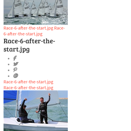
Race-6-after-the-start.jpg
Race-
6-after-the-start.jpg
Race-6-after-the-
start.jpg
Race-6-after-the-start.jpg
Race-6-after-the-start.jpg