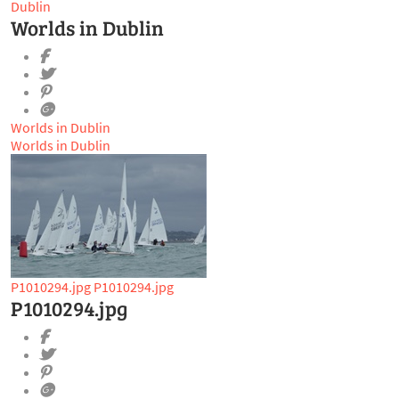
Dublin
Worlds in Dublin
Worlds in Dublin
Worlds in Dublin
P1010294.jpg
P1010294.jpg
P1010294.jpg