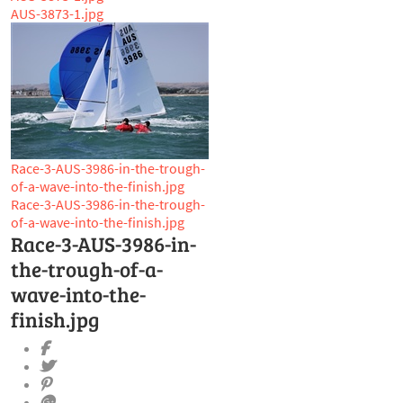
AUS-3873-1.jpg
Race-3-AUS-3986-in-the-trough-
of-a-wave-into-the-finish.jpg
Race-3-AUS-3986-in-the-trough-
of-a-wave-into-the-finish.jpg
Race-3-AUS-3986-in-
the-trough-of-a-
wave-into-the-
finish.jpg