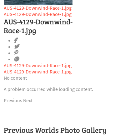
AUS-4129-Downwind-Race-1.jpg
AUS-4129-Downwind-Race-1.jpg
AUS-4129-Downwind-
Race-1.jpg
AUS-4129-Downwind-Race-1.jpg
AUS-4129-Downwind-Race-1.jpg
No content
A problem occurred while loading content.
Previous
Next
Previous Worlds Photo Gallery