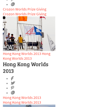
Crozon Worlds Prize Giving
Crozon Worlds Prize Giving
Hong Kong Worlds 2013
Hong
Kong Worlds 2013
Hong Kong Worlds
2013
Hong Kong Worlds 2013
Hong Kong Worlds 2013