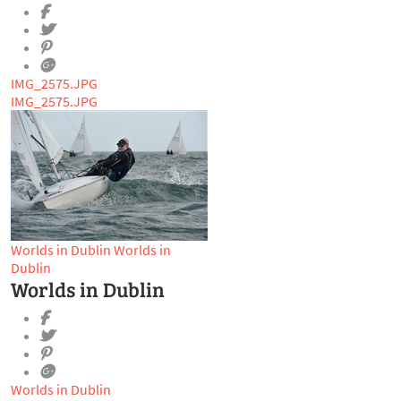
IMG_2575.JPG
IMG_2575.JPG
Worlds in Dublin
Worlds in
Dublin
Worlds in Dublin
Worlds in Dublin