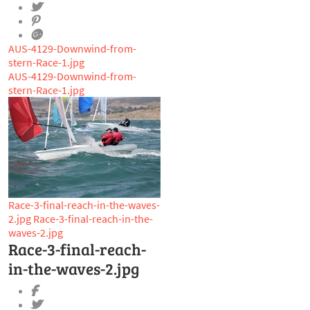
AUS-4129-Downwind-from-
stern-Race-1.jpg
AUS-4129-Downwind-from-
stern-Race-1.jpg
Race-3-final-reach-in-the-waves-
2.jpg
Race-3-final-reach-in-the-
waves-2.jpg
Race-3-final-reach-
in-the-waves-2.jpg