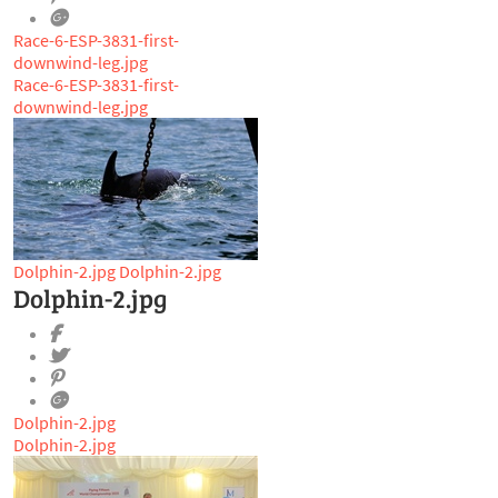
Race-6-ESP-3831-first-
downwind-leg.jpg
Race-6-ESP-3831-first-
downwind-leg.jpg
Dolphin-2.jpg
Dolphin-2.jpg
Dolphin-2.jpg
Dolphin-2.jpg
Dolphin-2.jpg