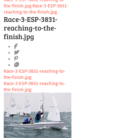
the-finish.jpg
Race-3-ESP-3831-
reaching-to-the-finish.jpg
Race-3-ESP-3831-
reaching-to-the-
finish.jpg
Race-3-ESP-3831-reaching-to-
the-finish.jpg
Race-3-ESP-3831-reaching-to-
the-finish.jpg