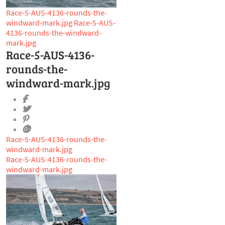
Race-5-AUS-4136-rounds-the-
windward-mark.jpg
Race-5-AUS-
4136-rounds-the-windward-
mark.jpg
Race-5-AUS-4136-
rounds-the-
windward-mark.jpg
Race-5-AUS-4136-rounds-the-
windward-mark.jpg
Race-5-AUS-4136-rounds-the-
windward-mark.jpg