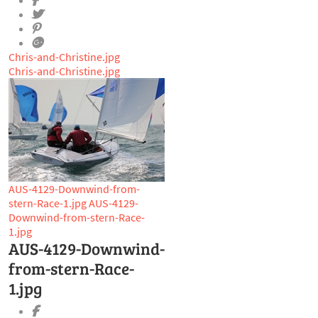
Chris-and-Christine.jpg
Chris-and-Christine.jpg
AUS-4129-Downwind-from-
stern-Race-1.jpg
AUS-4129-
Downwind-from-stern-Race-
1.jpg
AUS-4129-Downwind-
from-stern-Race-
1.jpg