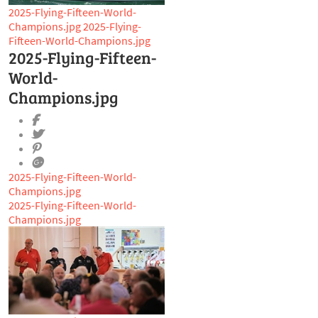
2025-Flying-Fifteen-World-
Champions.jpg
2025-Flying-
Fifteen-World-Champions.jpg
2025-Flying-Fifteen-
World-
Champions.jpg
2025-Flying-Fifteen-World-
Champions.jpg
2025-Flying-Fifteen-World-
Champions.jpg