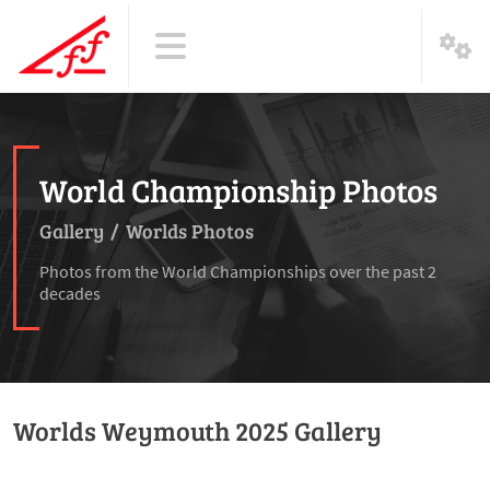
World Championship Photos
Gallery
/
Worlds Photos
Photos from the World Championships over the past 2
decades
Worlds Weymouth 2025 Gallery