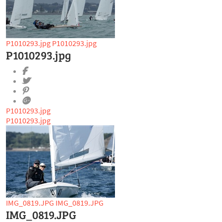
P1010293.jpg
P1010293.jpg
P1010293.jpg
P1010293.jpg
P1010293.jpg
IMG_0819.JPG
IMG_0819.JPG
IMG_0819.JPG