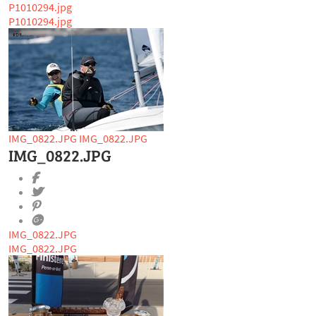
P1010294.jpg
P1010294.jpg
IMG_0822.JPG
IMG_0822.JPG
IMG_0822.JPG
IMG_0822.JPG
IMG_0822.JPG