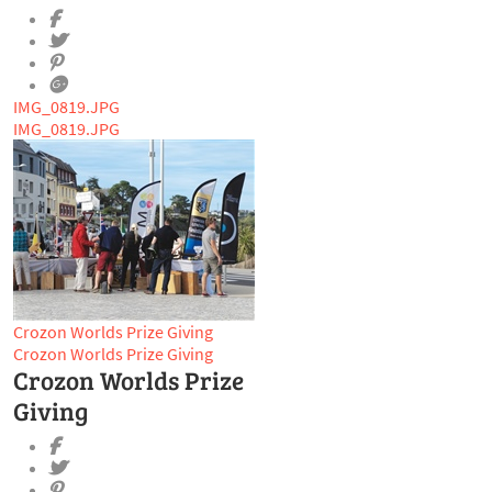
IMG_0819.JPG
IMG_0819.JPG
Crozon Worlds Prize Giving
Crozon Worlds Prize Giving
Crozon Worlds Prize
Giving