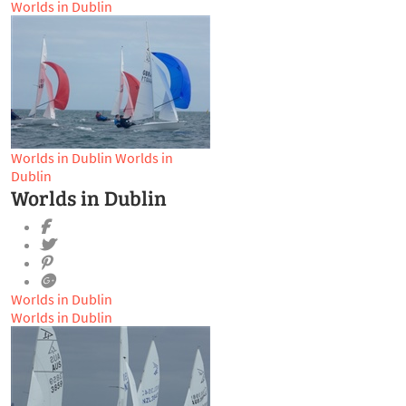
Worlds in Dublin
Worlds in Dublin
Worlds in
Dublin
Worlds in Dublin
Worlds in Dublin
Worlds in Dublin