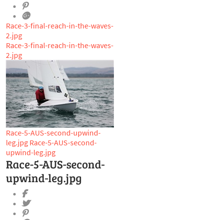
Race-3-final-reach-in-the-waves-
2.jpg
Race-3-final-reach-in-the-waves-
2.jpg
Race-5-AUS-second-upwind-
leg.jpg
Race-5-AUS-second-
upwind-leg.jpg
Race-5-AUS-second-
upwind-leg.jpg