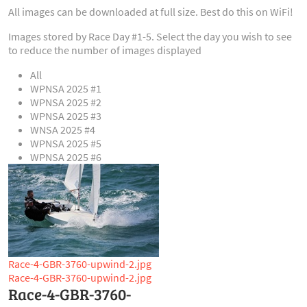
All images can be downloaded at full size. Best do this on WiFi!
Images stored by Race Day #1-5. Select the day you wish to see
to reduce the number of images displayed
All
WPNSA 2025 #1
WPNSA 2025 #2
WPNSA 2025 #3
WNSA 2025 #4
WPNSA 2025 #5
WPNSA 2025 #6
Race-4-GBR-3760-upwind-2.jpg
Race-4-GBR-3760-upwind-2.jpg
Race-4-GBR-3760-