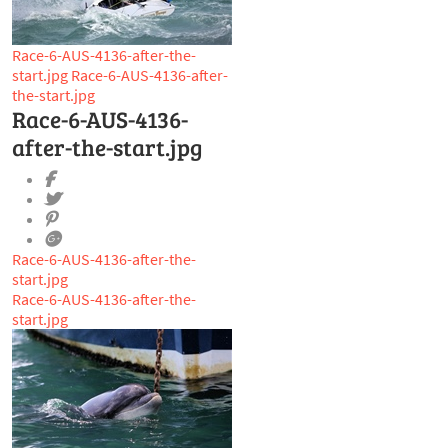
Race-6-AUS-4136-after-the-
start.jpg
Race-6-AUS-4136-after-
the-start.jpg
Race-6-AUS-4136-
after-the-start.jpg
Race-6-AUS-4136-after-the-
start.jpg
Race-6-AUS-4136-after-the-
start.jpg