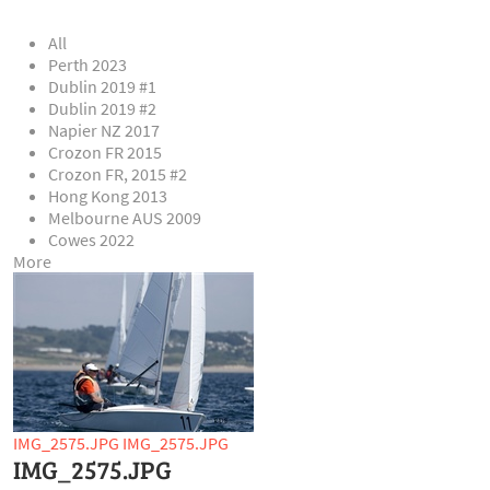
All
Perth 2023
Dublin 2019 #1
Dublin 2019 #2
Napier NZ 2017
Crozon FR 2015
Crozon FR, 2015 #2
Hong Kong 2013
Melbourne AUS 2009
Cowes 2022
More
IMG_2575.JPG
IMG_2575.JPG
IMG_2575.JPG