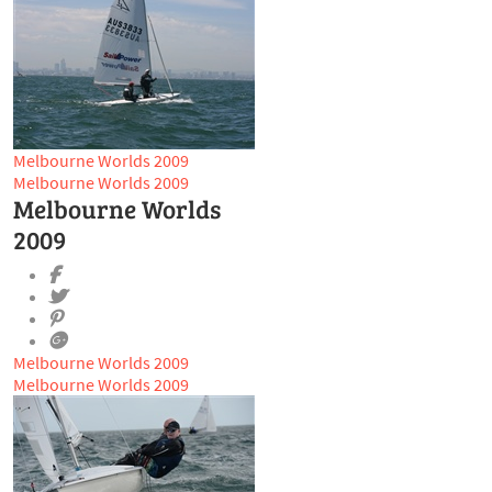
Melbourne Worlds 2009
Melbourne Worlds 2009
Melbourne Worlds
2009
Melbourne Worlds 2009
Melbourne Worlds 2009