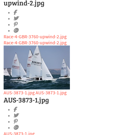
upwind-2.jpg
Race-4-GBR-3760-upwind-2.jpg
Race-4-GBR-3760-upwind-2.jpg
AUS-3873-1.jpg
AUS-3873-1.jpg
AUS-3873-1.jpg
AUS-3873-1.jpg