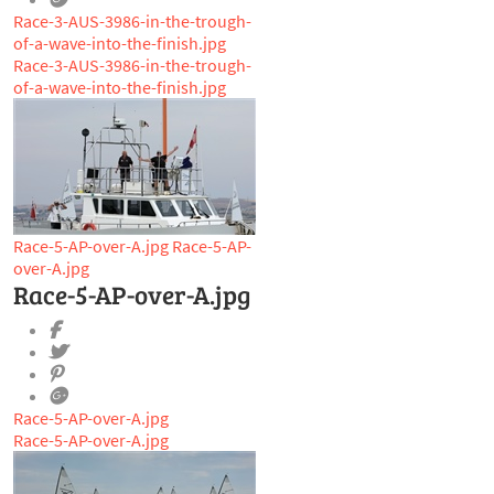
Race-3-AUS-3986-in-the-trough-
of-a-wave-into-the-finish.jpg
Race-3-AUS-3986-in-the-trough-
of-a-wave-into-the-finish.jpg
Race-5-AP-over-A.jpg
Race-5-AP-
over-A.jpg
Race-5-AP-over-A.jpg
Race-5-AP-over-A.jpg
Race-5-AP-over-A.jpg