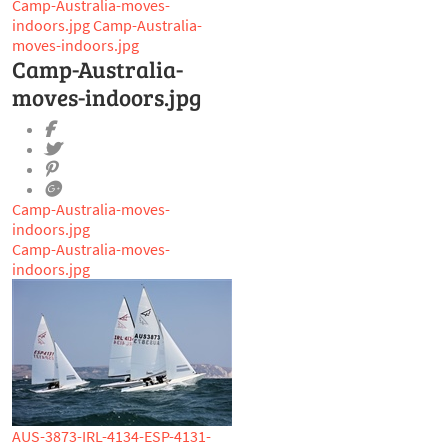
Camp-Australia-moves-
indoors.jpg
Camp-Australia-
moves-indoors.jpg
Camp-Australia-
moves-indoors.jpg
Camp-Australia-moves-
indoors.jpg
Camp-Australia-moves-
indoors.jpg
AUS-3873-IRL-4134-ESP-4131-