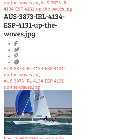
up-the-waves.jpg
AUS-3873-IRL-
4134-ESP-4131-up-the-waves.jpg
AUS-3873-IRL-4134-
ESP-4131-up-the-
waves.jpg
AUS-3873-IRL-4134-ESP-4131-
up-the-waves.jpg
AUS-3873-IRL-4134-ESP-4131-
up-the-waves.jpg
Race-3-ESP-3831-reaching-to-