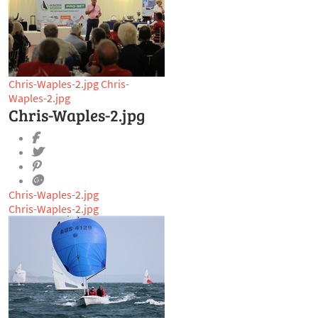
Chris-Waples-2.jpg
Chris-
Waples-2.jpg
Chris-Waples-2.jpg
Chris-Waples-2.jpg
Chris-Waples-2.jpg