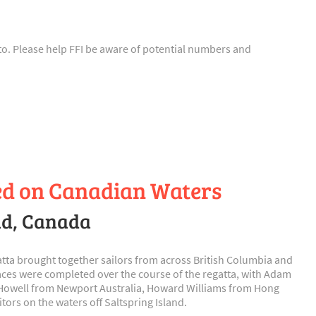
n to. Please help FFI be aware of potential numbers and
led on Canadian Waters
and, Canada
gatta brought together sailors from across British Columbia and
aces were completed over the course of the regatta, with Adam
n Howell from Newport Australia, Howard Williams from Hong
rs on the waters off Saltspring Island.