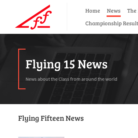
Home
News
The 
Championship Resul
Flying 15 News
News about the Class from around the world
Flying Fifteen News