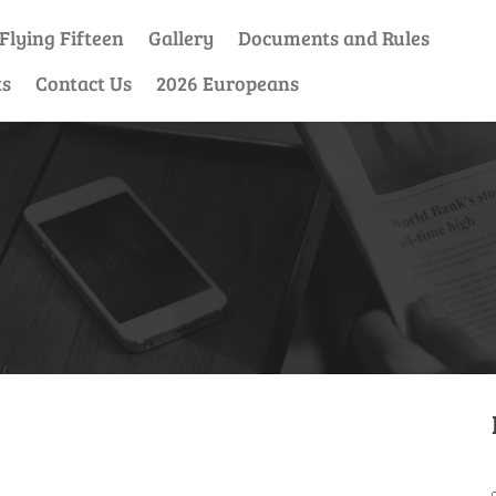
Flying Fifteen
Gallery
Documents and Rules
ts
Contact Us
2026 Europeans