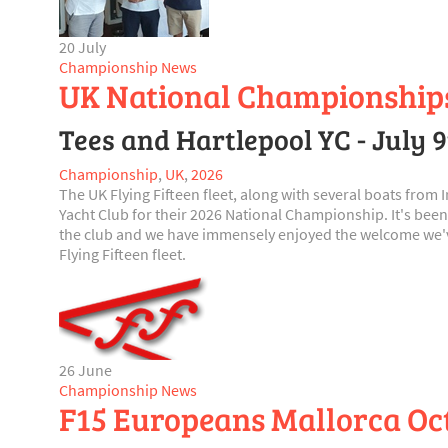
20 July
Championship News
UK National Championship
Tees and Hartlepool YC - July 
Championship
,
UK
,
2026
The UK Flying Fifteen fleet, along with several boats from
Yacht Club for their 2026 National Championship. It's been
the club and we have immensely enjoyed the welcome we've
Flying Fifteen fleet.
26 June
Championship News
F15 Europeans Mallorca Octo