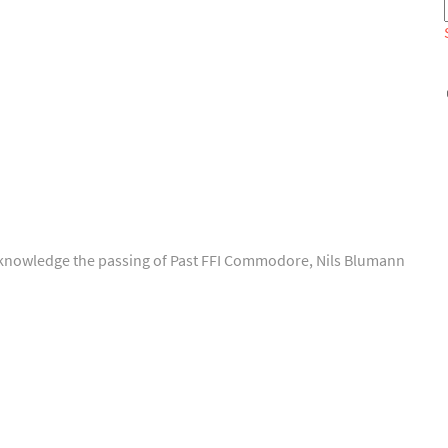
o acknowledge the passing of Past FFI Commodore, Nils Blumann