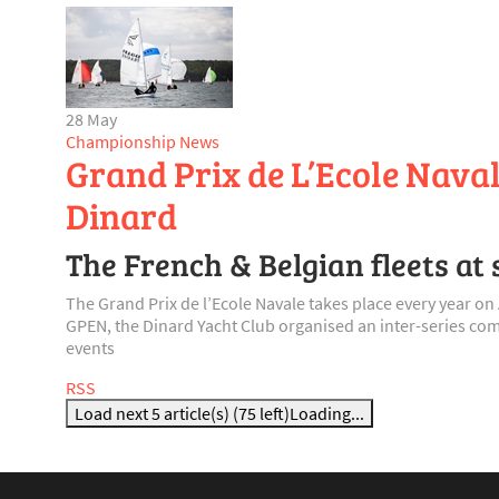
28 May
Championship News
Grand Prix de L’Ecole Naval
Dinard
The French & Belgian fleets at 
The Grand Prix de l’Ecole Navale takes place every year 
GPEN, the Dinard Yacht Club organised an inter-series comp
events
RSS
Load next 5 article(s) (75 left)
Loading...