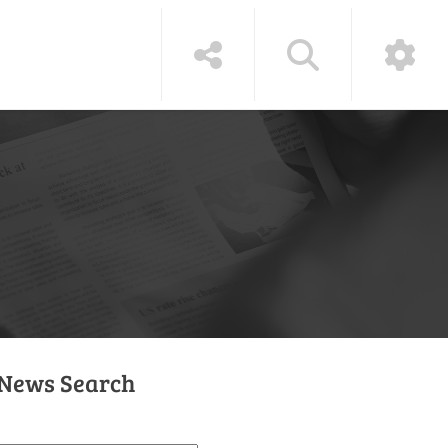
News Search