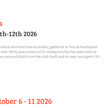
s
9th-12th 2026
 Ireland and one from Australia, gathered at Tees & Hartlepool
 over thirty years since a F15 championship has been held at
 received both from the club itself and its own resurgent F15
ber 6 - 11 2026