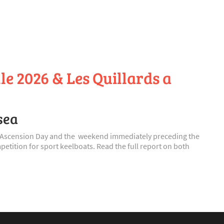
le 2026 & Les Quillards a
sea
on Ascension Day and the weekend immediately preceding the
etition for sport keelboats. Read the full report on both