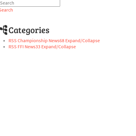
Search
Categories
RSS
Championship News
68
Expand/Collapse
RSS
FFI News
33
Expand/Collapse