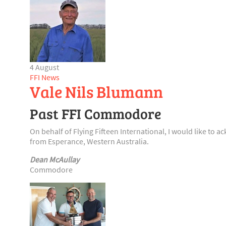
4 August
FFI News
Vale Nils Blumann
Past FFI Commodore
On behalf of Flying Fifteen International, I would like t
from Esperance, Western Australia.
Dean McAullay
Commodore