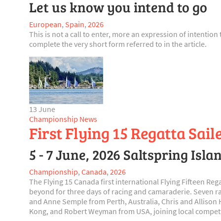
Let us know you intend to go
European
,
Spain
,
2026
This is not a call to enter, more an expression of intentio
complete the very short form referred to in the article.
13 June
Championship News
First Flying 15 Regatta Sai
5 - 7 June, 2026 Saltspring Isl
Championship
,
Canada
,
2026
The Flying 15 Canada first international Flying Fifteen Re
beyond for three days of racing and camaraderie. Seven r
and Anne Semple from Perth, Australia, Chris and Alliso
Kong, and Robert Weyman from USA, joining local competito