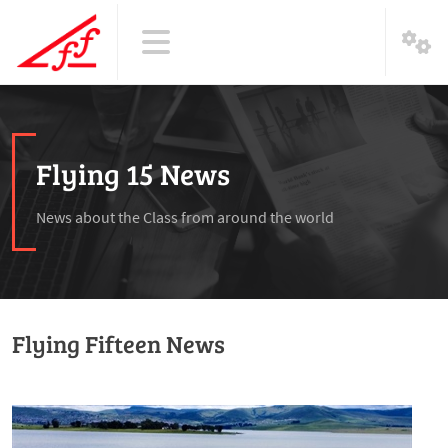
Flying 15 News
News about the Class from around the world
Flying Fifteen News