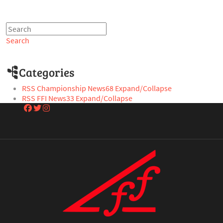
Search
Categories
RSS
Championship News
68
Expand/Collapse
RSS
FFI News
33
Expand/Collapse