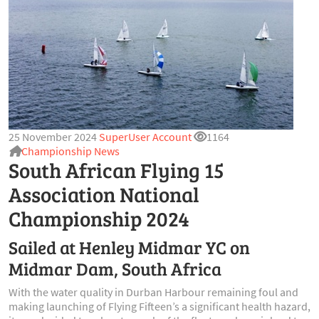
25 November 2024
SuperUser Account
1164
Championship News
South African Flying 15
Association National
Championship 2024
Sailed at Henley Midmar YC on
Midmar Dam, South Africa
With the water quality in Durban Harbour remaining foul and
making launching of Flying Fifteen’s a significant health hazard,