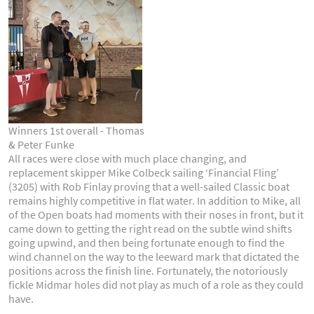
Winners 1st overall - Thomas
& Peter Funke
All races were close with much place changing, and
replacement skipper Mike Colbeck sailing ‘Financial Fling’
(3205) with Rob Finlay proving that a well-sailed Classic boat
remains highly competitive in flat water. In addition to Mike, all
of the Open boats had moments with their noses in front, but it
came down to getting the right read on the subtle wind shifts
going upwind, and then being fortunate enough to find the
wind channel on the way to the leeward mark that dictated the
positions across the finish line. Fortunately, the notoriously
fickle Midmar holes did not play as much of a role as they could
have.