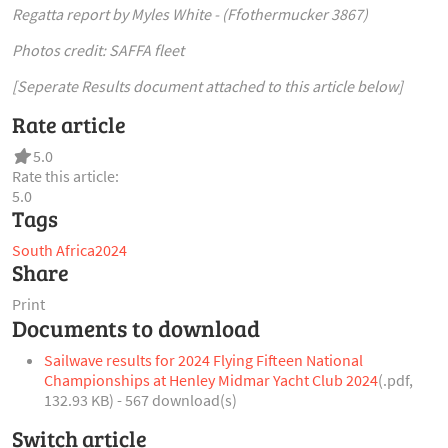
Regatta report by Myles White - (Ffothermucker 3867)
Photos credit: SAFFA fleet
[Seperate Results document attached to this article below]
Rate article
5.0
Rate this article:
5.0
Tags
South Africa
2024
Share
Print
Documents to download
Sailwave results for 2024 Flying Fifteen National
Championships at Henley Midmar Yacht Club 2024
(
.pdf,
132.93 KB
) - 567 download(s)
Switch article