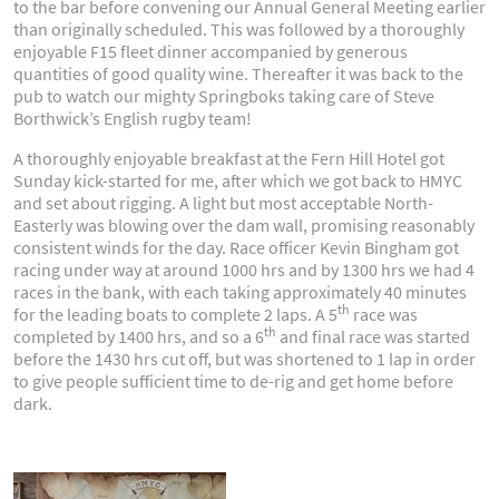
to the bar before convening our Annual General Meeting earlier
than originally scheduled. This was followed by a thoroughly
enjoyable F15 fleet dinner accompanied by generous
quantities of good quality wine. Thereafter it was back to the
pub to watch our mighty Springboks taking care of Steve
Borthwick’s English rugby team!
A thoroughly enjoyable breakfast at the Fern Hill Hotel got
Sunday kick-started for me, after which we got back to HMYC
and set about rigging. A light but most acceptable North-
Easterly was blowing over the dam wall, promising reasonably
consistent winds for the day. Race officer Kevin Bingham got
racing under way at around 1000 hrs and by 1300 hrs we had 4
races in the bank, with each taking approximately 40 minutes
th
for the leading boats to complete 2 laps. A 5
race was
th
completed by 1400 hrs, and so a 6
and final race was started
before the 1430 hrs cut off, but was shortened to 1 lap in order
to give people sufficient time to de-rig and get home before
dark.