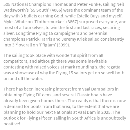
505 National Champions Thomas and Peter Funke, sailing Neil
Wadsworth’s ’55 South’ (4066) were the dominant team of the
day with 3 bullets earning Gold, while Estelle Buys and myself,
Myles White on ‘Ffothermucker’ (3867) surprised everyone, and
most of all ourselves, to win the first and last races, securing
silver. Long time Flying 15 campaigners and perennial
champions Patrick Harris and Jeremy Kriek sailed consistently
rd
into 3
overall on ‘Ffigjam’ (3999).
The sailing took place with wonderful spirit from all
competitors, and although there was some inevitable
contesting with raised voices at mark rounding’s, the regatta
was a showcase of why the Flying 15 sailors get on so well both
on and off the water.
There has been increasing interest from Vaal Dam sailors in
obtaining Flying Fifteens, and several Classic boats have
already been given homes there. The reality is that there is now
a demand for boats from that area, to the extent that we are
planning to hold our next Nationals at Vaal Dam in 2025. The
outlook for Flying Fifteen sailing in South Africa is undoubtedly
positive!