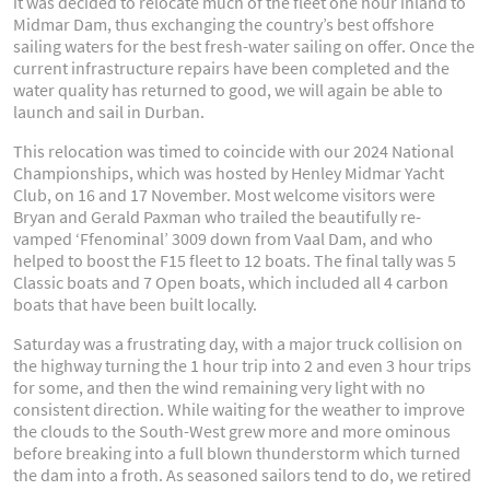
it was decided to relocate much of the fleet one hour inland to
Midmar Dam, thus exchanging the country’s best offshore
sailing waters for the best fresh-water sailing on offer. Once the
current infrastructure repairs have been completed and the
water quality has returned to good, we will again be able to
launch and sail in Durban.
This relocation was timed to coincide with our 2024 National
Championships, which was hosted by Henley Midmar Yacht
Club, on 16 and 17 November. Most welcome visitors were
Bryan and Gerald Paxman who trailed the beautifully re-
vamped ‘Ffenominal’ 3009 down from Vaal Dam, and who
helped to boost the F15 fleet to 12 boats. The final tally was 5
Classic boats and 7 Open boats, which included all 4 carbon
boats that have been built locally.
Saturday was a frustrating day, with a major truck collision on
the highway turning the 1 hour trip into 2 and even 3 hour trips
for some, and then the wind remaining very light with no
consistent direction. While waiting for the weather to improve
the clouds to the South-West grew more and more ominous
before breaking into a full blown thunderstorm which turned
the dam into a froth. As seasoned sailors tend to do, we retired