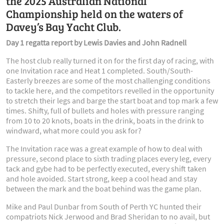
the 2025 Australian National
Championship held on the waters of
Davey’s Bay Yacht Club.
Day 1 regatta report by Lewis Davies and John Radnell
The host club really turned it on for the first day of racing, with
one Invitation race and Heat 1 completed. South/South-
Easterly breezes are some of the most challenging conditions
to tackle here, and the competitors revelled in the opportunity
to stretch their legs and barge the start boat and top mark a few
times. Shifty, full of bullets and holes with pressure ranging
from 10 to 20 knots, boats in the drink, boats in the drink to
windward, what more could you ask for?
The Invitation race was a great example of how to deal with
pressure, second place to sixth trading places every leg, every
tack and gybe had to be perfectly executed, every shift taken
and hole avoided. Start strong, keep a cool head and stay
between the mark and the boat behind was the game plan.
Mike and Paul Dunbar from South of Perth YC hunted their
compatriots Nick Jerwood and Brad Sheridan to no avail, but