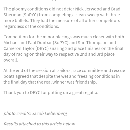
The gloomy conditions did not deter Nick Jerwood and Brad
Sheridan (SoPYC) from completing a clean sweep with three
more bullets. They had the measure of all other competitors
regardless of the conditions.
Competition for the minor placings was much closer with both
Michael and Paul Dunbar (SoPYC) and Sue Thompson and
Cameron Taylor (DBYC) snaring 2nd place finishes on the final
day of racing on their way to respective 2nd and 3rd place
overall.
At the end of the session all sailors, race committee and rescue
boats agreed that despite the wet and freezing conditions in
the final day that the real winner was friendship.
Thank you to DBYC for putting on a great regatta.
photo credits: Jacob Liebenberg
Results attached to this article below