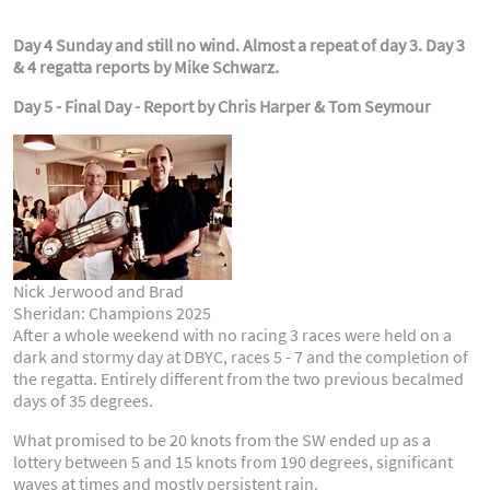
Day 4 Sunday and still no wind. Almost a repeat of day 3. Day 3
& 4 regatta reports by Mike Schwarz.
Day 5 - Final Day - Report by Chris Harper & Tom Seymour
Nick Jerwood and Brad
Sheridan: Champions 2025
After a whole weekend with no racing 3 races were held on a
dark and stormy day at DBYC, races 5 - 7 and the completion of
the regatta. Entirely different from the two previous becalmed
days of 35 degrees.
What promised to be 20 knots from the SW ended up as a
lottery between 5 and 15 knots from 190 degrees, significant
waves at times and mostly persistent rain.