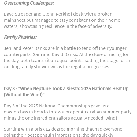
Overcoming Challenges:
Dave Streader and Glenn Kerkhof dealt with a broken
mainsheet but managed to stay consistent on their home
waters, showcasing resilience in the face of adversity.
Family Rivalries:
Jeni and Peter Danks are in a battle to fend off their younger
counterparts, Sam and David Danks. At the close of racing for
the day, both teams sit on equal points, setting the stage for an
exciting family showdown as the regatta progresses.
Day 3 - "When Neptune Took a Siesta: 2025 Nationals Heat Up
(Without the Wind)"
Day 3 of the 2025 National Championships gave us a
masterclass in how to throw a proper Australian summer party,
minus the one ingredient sailors actually needed: wind!
Starting with a brisk 12 degree morning that had everyone
doing their best penguin impressions, the day quickly