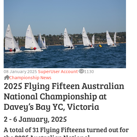
08 January 2025
SuperUser Account
1130
Championship News
2025 Flying Fifteen Australian
National Championship at
Davey’s Bay YC, Victoria
2 - 6 January, 2025
A total of 31 Flying Fifteens turned out for