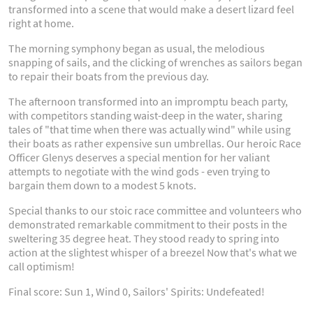
transformed into a scene that would make a desert lizard feel
right at home.
The morning symphony began as usual, the melodious
snapping of sails, and the clicking of wrenches as sailors began
to repair their boats from the previous day.
The afternoon transformed into an impromptu beach party,
with competitors standing waist-deep in the water, sharing
tales of "that time when there was actually wind" while using
their boats as rather expensive sun umbrellas. Our heroic Race
Officer Glenys deserves a special mention for her valiant
attempts to negotiate with the wind gods - even trying to
bargain them down to a modest 5 knots.
Special thanks to our stoic race committee and volunteers who
demonstrated remarkable commitment to their posts in the
sweltering 35 degree heat. They stood ready to spring into
action at the slightest whisper of a breezel Now that's what we
call optimism!
Final score: Sun 1, Wind 0, Sailors' Spirits: Undefeated!