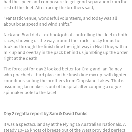
had the speed and composure to get good separation from the
rest of the fleet. After racing the brothers said,
“Fantastic venue, wonderful volunteers, and today was all
about boat speed and wind shifts.”
Nick and Brad did a textbook job of controlling the fleet in both
races, showing us the way around the track. Lucky for us he
took us through the finish line the right way in Heat One, with a
mix up and overlay in the pack behind us jumbling up the order
right at the death.
The forecast for day 2 looked better for Craig and Ian Rainey,
who poached a third place in the finish line mix up, with lighter
conditions suiting the brothers from Gippsland Lakes. That is
assuming Ian makes is out of hospital after copping a rogue
spinnaker pole to the face!
Day 2 regatta report by Sam & David Danks
It was a spectacular day at the Flying 15 Australian Nationals. A
steady 10–15 knots of breeze out of the West provided perfect