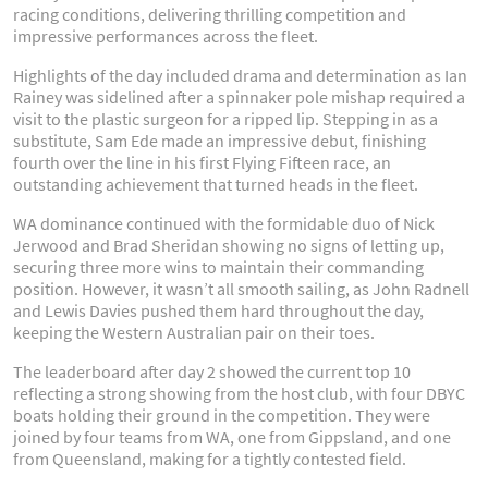
racing conditions, delivering thrilling competition and
impressive performances across the fleet.
Highlights of the day included drama and determination as Ian
Rainey was sidelined after a spinnaker pole mishap required a
visit to the plastic surgeon for a ripped lip. Stepping in as a
substitute, Sam Ede made an impressive debut, finishing
fourth over the line in his first Flying Fifteen race, an
outstanding achievement that turned heads in the fleet.
WA dominance continued with the formidable duo of Nick
Jerwood and Brad Sheridan showing no signs of letting up,
securing three more wins to maintain their commanding
position. However, it wasn’t all smooth sailing, as John Radnell
and Lewis Davies pushed them hard throughout the day,
keeping the Western Australian pair on their toes.
The leaderboard after day 2 showed the current top 10
reflecting a strong showing from the host club, with four DBYC
boats holding their ground in the competition. They were
joined by four teams from WA, one from Gippsland, and one
from Queensland, making for a tightly contested field.