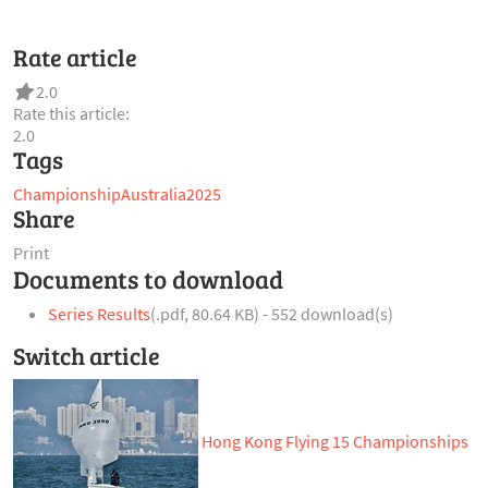
Rate article
2.0
Rate this article:
2.0
Tags
Championship
Australia
2025
Share
Print
Documents to download
Series Results
(
.pdf,
80.64 KB
) - 552 download(s)
Switch article
Hong Kong Flying 15 Championships