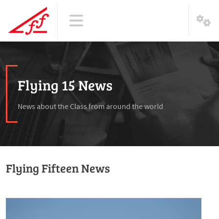
Flying 15 News
News about the Class from around the world
Flying Fifteen News