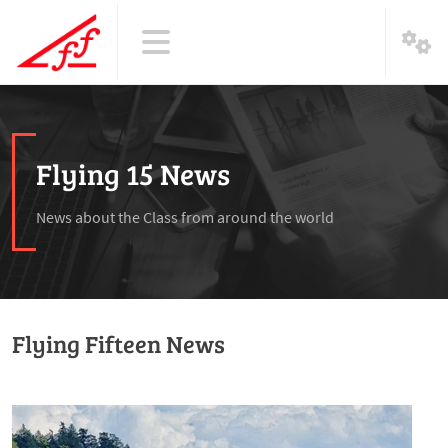
Flying 15 News
News about the Class from around the world
Flying Fifteen News