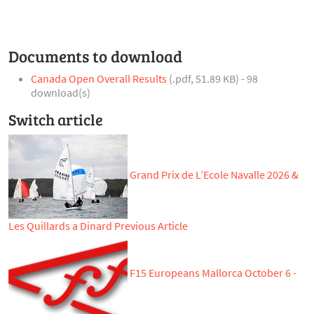
Documents to download
Canada Open Overall Results
(
.pdf,
51.89 KB
) - 98
download(s)
Switch article
Grand Prix de L’Ecole Navalle 2026 &
Les Quillards a Dinard
Previous Article
F15 Europeans Mallorca October 6 -