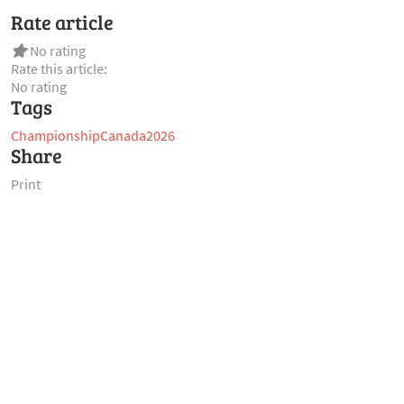
Rate article
No rating
Rate this article:
No rating
Tags
Championship
Canada
2026
Share
Print