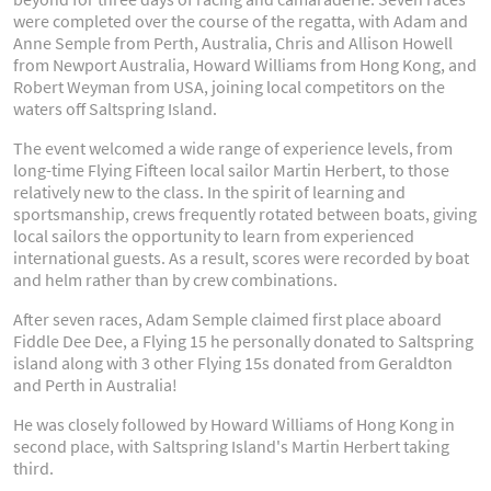
were completed over the course of the regatta, with Adam and
Anne Semple from Perth, Australia, Chris and Allison Howell
from Newport Australia, Howard Williams from Hong Kong, and
Robert Weyman from USA, joining local competitors on the
waters off Saltspring Island.
The event welcomed a wide range of experience levels, from
long-time Flying Fifteen local sailor Martin Herbert, to those
relatively new to the class. In the spirit of learning and
sportsmanship, crews frequently rotated between boats, giving
local sailors the opportunity to learn from experienced
international guests. As a result, scores were recorded by boat
and helm rather than by crew combinations.
After seven races, Adam Semple claimed first place aboard
Fiddle Dee Dee, a Flying 15 he personally donated to Saltspring
island along with 3 other Flying 15s donated from Geraldton
and Perth in Australia!
He was closely followed by Howard Williams of Hong Kong in
second place, with Saltspring Island's Martin Herbert taking
third.