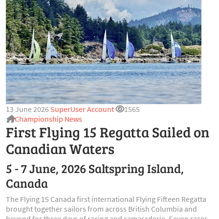
13 June 2026
SuperUser Account
1565
Championship News
First Flying 15 Regatta Sailed on
Canadian Waters
5 - 7 June, 2026 Saltspring Island,
Canada
The Flying 15 Canada first international Flying Fifteen Regatta
brought together sailors from across British Columbia and
beyond for three days of racing and camaraderie. Seven races