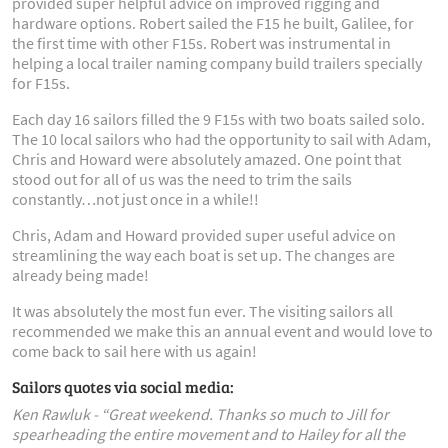
provided super helpful advice on improved rigging and
hardware options. Robert sailed the F15 he built, Galilee, for
the first time with other F15s. Robert was instrumental in
helping a local trailer naming company build trailers specially
for F15s.
Each day 16 sailors filled the 9 F15s with two boats sailed solo.
The 10 local sailors who had the opportunity to sail with Adam,
Chris and Howard were absolutely amazed. One point that
stood out for all of us was the need to trim the sails
constantly…not just once in a while!!
Chris, Adam and Howard provided super useful advice on
streamlining the way each boat is set up. The changes are
already being made!
It was absolutely the most fun ever. The visiting sailors all
recommended we make this an annual event and would love to
come back to sail here with us again!
Sailors quotes via social media:
Ken Rawluk -
“Great weekend. Thanks so much to Jill for
spearheading the entire movement and to Hailey for all the