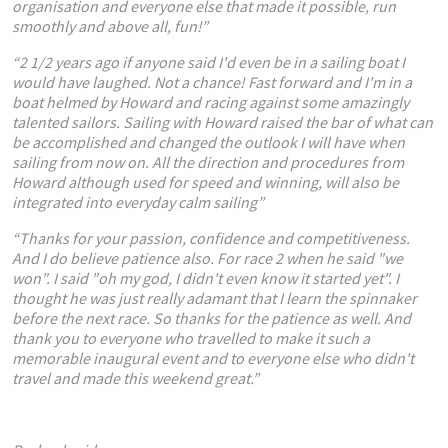
organisation and everyone else that made it possible, run
smoothly and above all, fun!”
“2 1/2 years ago if anyone said I'd even be in a sailing boat I
would have laughed. Not a chance! Fast forward and I'm in a
boat helmed by Howard and racing against some amazingly
talented sailors. Sailing with Howard raised the bar of what can
be accomplished and changed the outlook I will have when
sailing from now on. All the direction and procedures from
Howard although used for speed and winning, will also be
integrated into everyday calm sailing”
“Thanks for your passion, confidence and competitiveness.
And I do believe patience also. For race 2 when he said "we
won". I said "oh my god, I didn't even know it started yet". I
thought he was just really adamant that I learn the spinnaker
before the next race. So thanks for the patience as well. And
thank you to everyone who travelled to make it such a
memorable inaugural event and to everyone else who didn't
travel and made this weekend great.”