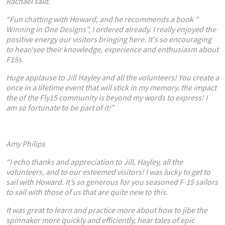
Racha
el said.
“Fun chatting with Howard, and he recommends a book "
Winning in One Designs", I ordered already. I really enjoyed the
positive energy our visitors bringing here. It's so encouraging
to hear/see their knowledge, experience and enthusiasm about
F15s.
Huge applause to Jill Hayley and all the volunteers! You create a
once in a lifetime event that will stick in my memory. the impact
the of the Fly15 community is beyond my words to express! I
am so fortunate to be part of it!”
Amy Philips
“
I echo thanks and appreciation to Jill, Hayley, all the
volunteers, and to our esteemed visitors! I was lucky to get to
sail with Howard. It
’
s so generous for you seasoned F-15 sailors
to sail with those of us that are quite new to this.
It was great to learn and practice more about how to jibe the
spinnaker more quickly and efficiently, hear tales of epic