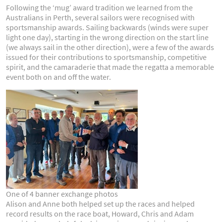
Following the ‘mug’ award tradition we learned from the
Australians in Perth, several sailors were recognised with
sportsmanship awards. Sailing backwards (winds were super
light one day), starting in the wrong direction on the start line
(we always sail in the other direction), were a few of the awards
issued for their contributions to sportsmanship, competitive
spirit, and the camaraderie that made the regatta a memorable
event both on and off the water.
One of 4 banner exchange photos
Alison and Anne both helped set up the races and helped
record results on the race boat, Howard, Chris and Adam