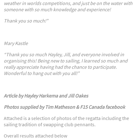
weather in worlds competitions, and just be on the water with
someone with so much knowledge and experience!
Thank you so much!”
Mary Kastle
“Thank you so much Hayley, Jill, and everyone involved in
organising this! Being new to sailing, I learned so much and
really appreciate having had the chance to participate.
Wonderful to hang out with you all!”
Article by Hayley Harkema and Jill Oakes
Photos supplied by Tim Matheson & F15 Canada facebook
Attached is a selection of photos of the regatta including the
sailing tradition of swapping club pennants.
Overall results attached below