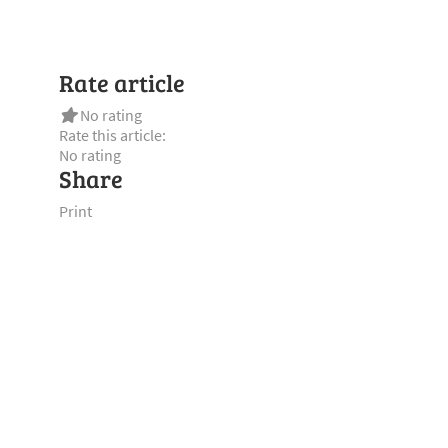
Rate article
No rating
Rate this article:
No rating
Share
Print