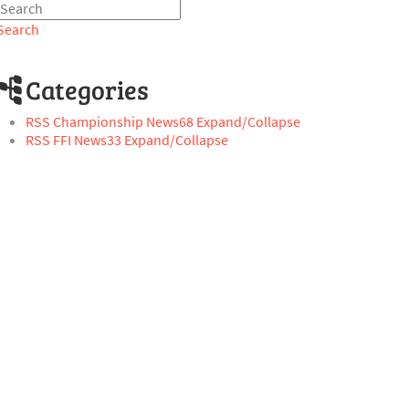
Search
Categories
RSS
Championship News
68
Expand/Collapse
RSS
FFI News
33
Expand/Collapse