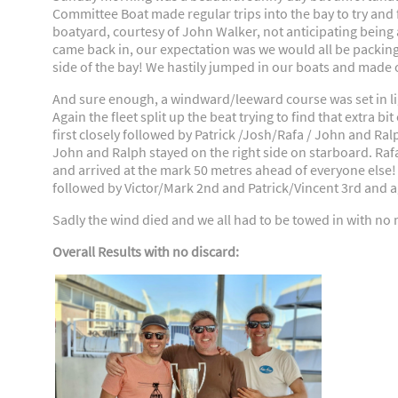
Committee Boat made regular trips into the bay to try and 
boatyard, courtesy of John Walker, not anticipating being 
came back in, our expectation was we would all be packing
side of the bay! We hastily jumped in our boats and made ou
And sure enough, a windward/leeward course was set in li
Again the fleet split up the beat trying to find that extra bi
first closely followed by Patrick /Josh/Rafa / John and Ral
John and Ralph stayed on the right side on starboard. Ra
and arrived at the mark 50 metres ahead of everyone else! Th
followed by Victor/Mark 2nd and Patrick/Vincent 3rd and a
Sadly the wind died and we all had to be towed in with no m
Overall Results with no discard: