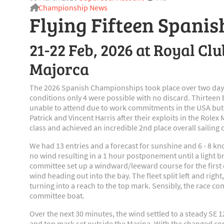
Championship News
Flying Fifteen Spani
21-22 Feb, 2026 at Royal Cl
Majorca
The 2026 Spanish Championships took place over two days
conditions only 4 were possible with no discard. Thirteen
unable to attend due to work commitments in the USA but
Patrick and Vincent Harris after their exploits in the Role
class and achieved an incredible 2nd place overall sailing 
We had 13 entries and a forecast for sunshine and 6 - 8 kno
no wind resulting in a 1 hour postponement until a light b
committee set up a windward/leeward course for the first of
wind heading out into the bay. The fleet split left and righ
turning into a reach to the top mark. Sensibly, the race c
committee boat.
Over the next 30 minutes, the wind settled to a steady SE 12
and top mark set outside the Marina. With the changed cond