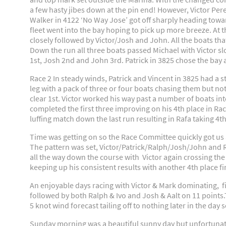
a few hasty jibes down at the pin end! However, Victor Per
Walker in 4122 ‘No Way Jose’ got off sharply heading towar
fleet went into the bay hoping to pick up more breeze. At 
closely followed by Victor/Josh and John. All the boats that
Down the run all three boats passed Michael with Victor slo
1st, Josh 2nd and John 3rd. Patrick in 3825 chose the bay a
Race 2 In steady winds, Patrick and Vincent in 3825 had a sto
leg with a pack of three or four boats chasing them but no
clear 1st. Victor worked his way past a number of boats in
completed the first three improving on his 4th place in R
luffing match down the last run resulting in Rafa taking 4
Time was getting on so the Race Committee quickly got us aw
The pattern was set, Victor/Patrick/Ralph/Josh/John and R
all the way down the course with Victor again crossing the 
keeping up his consistent results with another 4th place fi
An enjoyable days racing with Victor & Mark dominating, fin
followed by both Ralph & Ivo and Josh & Aalt on 11 points.
5 knot wind forecast tailing off to nothing later in the day s
Sunday morning was a beautiful sunny day but unfortunatel