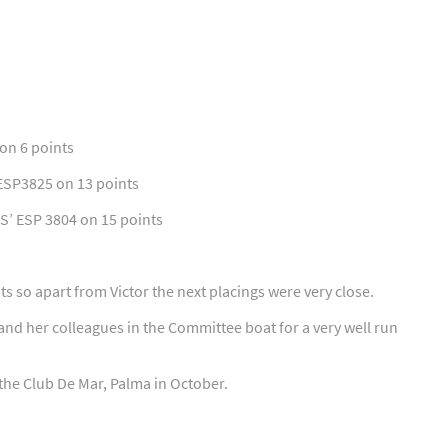
 on 6 points
 ESP3825 on 13 points
S’ ESP 3804 on 15 points
s so apart from Victor the next placings were very close.
and her colleagues in the Committee boat for a very well run
the Club De Mar, Palma in October.