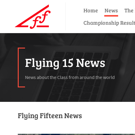
Home
News
The 
Championship Resul
Flying 15 News
News about the Class from around the world
Flying Fifteen News