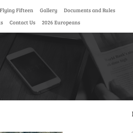
Flying Fifteen
Gallery
Documents and Rules
ts
Contact Us
2026 Europeans