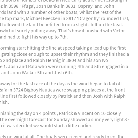
ez in 3598 ‘Ffuga’, Josh Banks in 3831 ‘Ospray’ and John
ds land with a number of other boats, whilst the rest of the
the top mark, Michael Beecken in 3817 ‘Dragonfly’ rounded first,
 followed the land benefitted from a slight shift up the beat.
wly but surely pulling away. That’s how it finished with Victor
nd had to fight his way up to 7th.
rming start hitting the line at speed taking a lead up the first
t getting close enough to upset their rhythm and they finished a
to 2nd place and Ralph Hennig in 3804 and his son Ivo
ace 1. Josh and Rafa who were running 4th and 5th engaged in a
th and John Walker 5th and Josh 6th.
ay for the last race of the day as the wind began to tail off.
afa in 3724 Bigboy Nautica were swapping places at the front
line first followed closely by Patrick and then Josh with Ralph
nish.
ishing the day on 4 points , Patrick & Vincent on 10 closely
The overnight forecast for Sunday showed a sunny very light 3 -
o it was decided we would start a little earlier.
y no wind at all. The boats were rigged and ready to go, the