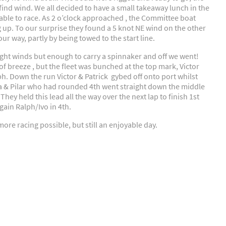
find wind. We all decided to have a small takeaway lunch in the
able to race. As 2 o’clock approached , the Committee boat
 up. To our surprise they found a 5 knot NE wind on the other
r way, partly by being towed to the start line.
ght winds but enough to carry a spinnaker and off we went!
t of breeze , but the fleet was bunched at the top mark, Victor
ph. Down the run Victor & Patrick gybed off onto port whilst
fa & Pilar who had rounded 4th went straight down the middle
ey held this lead all the way over the next lap to finish 1st
gain Ralph/Ivo in 4th.
ore racing possible, but still an enjoyable day.