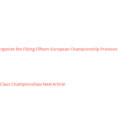
Organize the Flying Fifteen European Championship
Previous
n Class Championships
Next Article