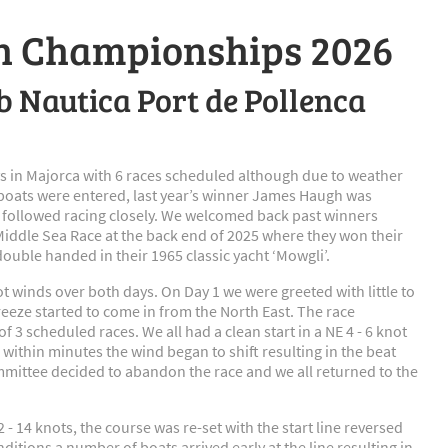
sh Championships 2026
ub Nautica Port de Pollenca
 in Majorca with 6 races scheduled although due to weather
 boats were entered, last year’s winner James Haugh was
 followed racing closely. We welcomed back past winners
x Middle Sea Race at the back end of 2025 where they won their
double handed in their 1965 classic yacht ‘Mowgli’.
t winds over both days. On Day 1 we were greeted with little to
reeze started to come in from the North East. The race
 3 scheduled races. We all had a clean start in a NE 4 - 6 knot
t, within minutes the wind began to shift resulting in the beat
ommittee decided to abandon the race and we all returned to the
 - 14 knots, the course was re-set with the start line reversed
itions a number of boats arrived early at the line resulting in