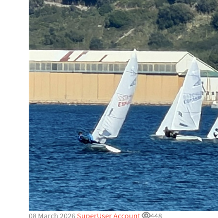
08 March 2026
SuperUser Account
448