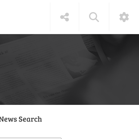
News Search