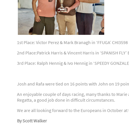
1st Place: Victor Perez & Mark Branagh in ‘FFUGA’ CHI3598
2nd Place:Patrick Harris & Vincent Harris in ‘SPANISH FLY’
3rd Place: Ralph Hennig & Ivo Hennig in ‘SPEEDY GONZALE
Josh and Rafa were tied on 16 points with John on 19 point
An enjoyable couple of days racing, many thanks to Marie 
Regatta, a good job done in difficult circumstances.
We are all looking forward to the Europeans in October at 
By Scott Walker