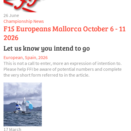
26 June
Championship News
F15 Europeans Mallorca October 6 - 11
2026
Let us know you intend to go
European
,
Spain
,
2026
This is not a call to enter, more an expression of intention to.
Please help FFI be aware of potential numbers and complete
the very short form referred to in the article.
17 March