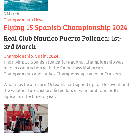
6 March
Championship News
Flying 15 Spanish Championship 2024
Real Club Nautico Puerto Pollenca: 1st-
3rd March
Championship
,
Spain
,
2024
The Flying 15 Spanish (Balearic) National Championship was
held in conjunction with the Snipe class Mallorcan
Championship and Ladies Championship sailed in Cruisers.
What may be a record 15 teams had signed up for the event and
the weather forecast predicted lots of wind and rain, both
typical for the time of year.