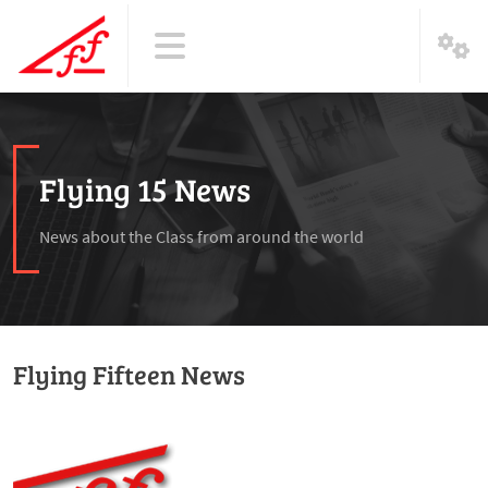
Flying 15 News
News about the Class from around the world
Flying Fifteen News