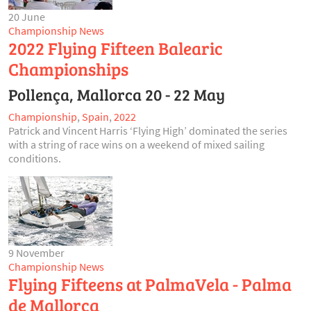
20 June
Championship News
2022 Flying Fifteen Balearic
Championships
Pollença, Mallorca 20 - 22 May
Championship
,
Spain
,
2022
Patrick and Vincent Harris ‘Flying High’ dominated the series
with a string of race wins on a weekend of mixed sailing
conditions.
9 November
Championship News
Flying Fifteens at PalmaVela - Palma
de Mallorca