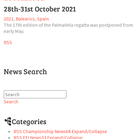
28th-31st October 2021
2021
,
Balearics
,
Spain
The 17th edition of the PalmaVela regatta was postponed from
early May.
RSS
News Search
Search
Categories
RSS
Championship News
68
Expand/Collapse
RSS
FFI News
33
Expand/Collapse