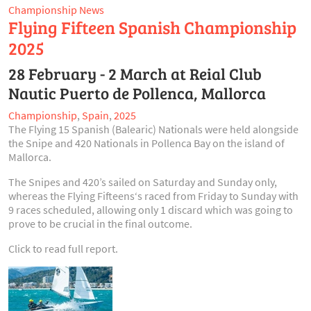
Championship News
Flying Fifteen Spanish Championship
2025
28 February - 2 March at Reial Club
Nautic Puerto de Pollenca, Mallorca
Championship
,
Spain
,
2025
The Flying 15 Spanish (Balearic) Nationals were held alongside
the Snipe and 420 Nationals in Pollenca Bay on the island of
Mallorca.
The Snipes and 420’s sailed on Saturday and Sunday only,
whereas the Flying Fifteens‘s raced from Friday to Sunday with
9 races scheduled, allowing only 1 discard which was going to
prove to be crucial in the final outcome.
Click to read full report.